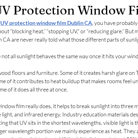
V Protection Window F
 
UV protection window film Dublin CA
, you have probably 
ut “blocking heat,” “stopping UV,” or “reducing glare.” But 
A are never really told what those different parts of sunlig
 not all sunlight behaves the same way once it hits your win
ood floors and furniture. Some of it creates harsh glare on 
e of it contributes to heat buildup that makes rooms feel u
e of it does all three at once.
dow film really does, it helps to break sunlight into three m
ble light, and infrared energy. Industry education materials des
ng that UV sits in the shortest wavelengths, visible light is t
nger wavelength portion we mainly experience as heat. They a