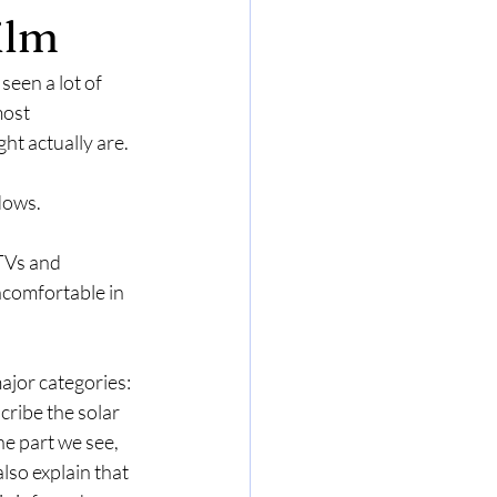
ilm
seen a lot of 
most 
ht actually are.
dows.
TVs and 
ncomfortable in 
ajor categories: 
cribe the solar 
he part we see, 
lso explain that 