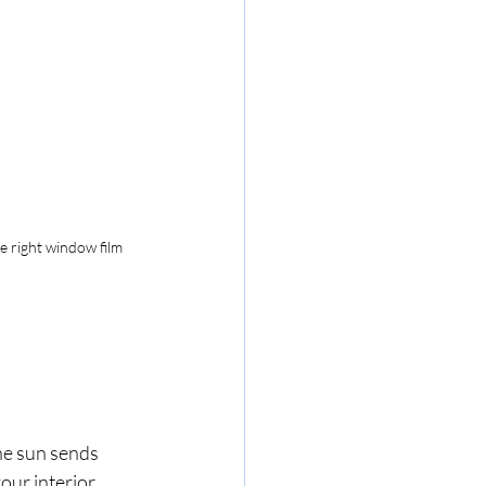
e right window film 
he sun sends 
ur interior 