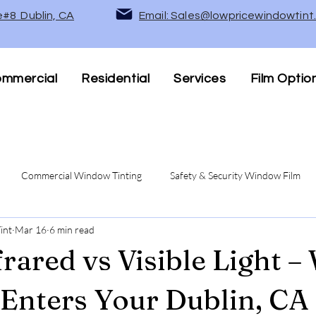
e#8 Dublin, CA
Email: Sales@lowpricewindowtin
mmercial
Residential
Services
Film Optio
Commercial Window Tinting
Safety & Security Window Film
int
Mar 16
6 min read
Privacy Window Films
UV Protection & Heat Rejection Wind
frared vs Visible Light –
 Enters Your Dublin, CA