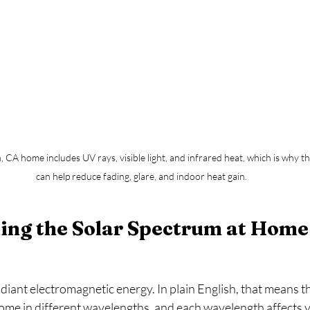
, CA home includes UV rays, visible light, and infrared heat, which is why th
can help reduce fading, glare, and indoor heat gain.
ing the Solar Spectrum at Home
radiant electromagnetic energy. In plain English, that means t
me in different wavelengths, and each wavelength affects yo