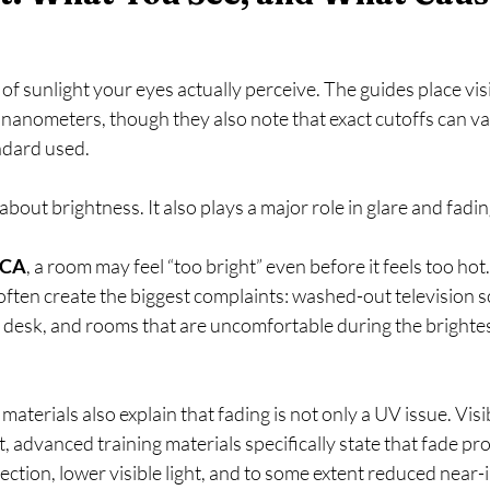
rt of sunlight your eyes actually perceive. The guides place vis
anometers, though they also note that exact cutoffs can var
dard used.   
t about brightness. It also plays a major role in glare and fadin
 CA
, a room may feel “too bright” even before it feels too hot
ften create the biggest complaints: washed-out television s
e desk, and rooms that are uncomfortable during the brightest
terials also explain that fading is not only a UV issue. Visib
t, advanced training materials specifically state that fade pro
ction, lower visible light, and to some extent reduced near-