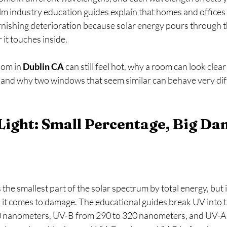
lm industry education guides explain that homes and offices 
rnishing deterioration because solar energy pours through th
it touches inside. 
oom in 
Dublin CA
 can still feel hot, why a room can look clear
, and why two windows that seem similar can behave very dif
 Light: Small Percentage, Big Da
s the smallest part of the solar spectrum by total energy, but it
it comes to damage. The educational guides break UV into t
 nanometers, UV-B from 290 to 320 nanometers, and UV-A 