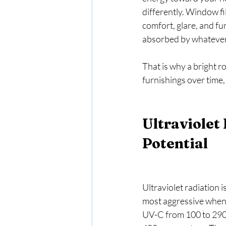
differently. Window fi
comfort, glare, and fu
absorbed by whatever 
That is why a bright r
furnishings over time
Ultraviolet
Potential
Ultraviolet radiation i
most aggressive when 
UV-C from 100 to 290