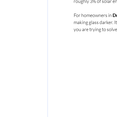
roughly 3% of solar ene
For homeowners in 
D
making glass darker. It
you are trying to solve