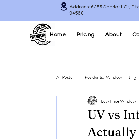
Address: 6355 Scarlett Ct, St
94568
Home
Pricing
About
Co
All Posts
Residential Window Tinting
Low Price Window T
Decorative & Frosted Window Films
UV vs In
Legal Tinting Tips
Actually