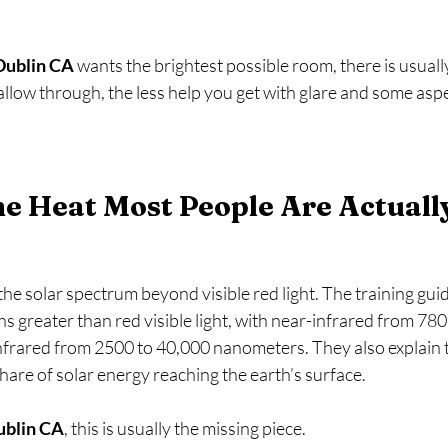
Dublin CA
 wants the brightest possible room, there is usually
 allow through, the less help you get with glare and some aspe
he Heat Most People Are Actuall
 the solar spectrum beyond visible red light. The training gui
s greater than red visible light, with near-infrared from 780
frared from 2500 to 40,000 nanometers. They also explain t
are of solar energy reaching the earth’s surface.   
ublin CA
, this is usually the missing piece.