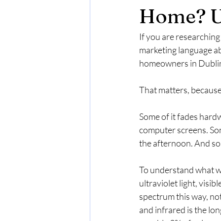
Home? U
If you are researching
marketing language abo
homeowners in Dublin C
That matters, because
Some of it fades hardw
computer screens. Som
the afternoon. And som
To understand what win
ultraviolet light, visi
spectrum this way, noti
and infrared is the lo