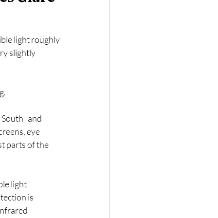
ible light roughly 
y slightly 
g.
. South- and 
creens, eye 
 parts of the 
le light 
tection is 
infrared 