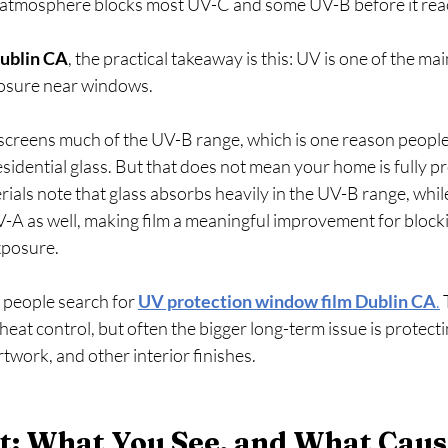
tmosphere blocks most UV-C and some UV-B before it reache
ublin CA
, the practical takeaway is this: UV is one of the ma
posure near windows.
 screens much of the UV-B range, which is one reason people
sidential glass. But that does not mean your home is fully pr
rials note that glass absorbs heavily in the UV-B range, whil
-A as well, making film a meaningful improvement for blocki
osure.   
 people search for 
UV protection window film Dublin CA
.
 
eat control, but often the bigger long-term issue is protectin
rtwork, and other interior finishes.
ht: What You See, and What Caus