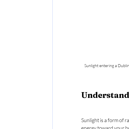
Sunlight entering a Dublin
Understand
Sunlight is a form of 
energy toward your ho