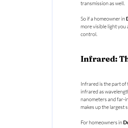
transmission as well.   
So if a homeowner in 
more visible light you
control.
Infrared: T
Infrared is the part of
infrared as wavelength
nanometers and far-in
makes up the largest sh
For homeowners in 
D