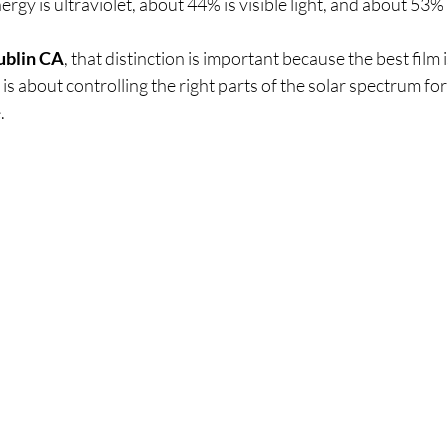
rgy is ultraviolet, about 44% is visible light, and about 53% is
ublin CA
, that distinction is important because the best film i
 is about controlling the right parts of the solar spectrum fo
.