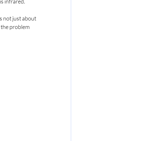
 infrared.   
s not just about 
r the problem 