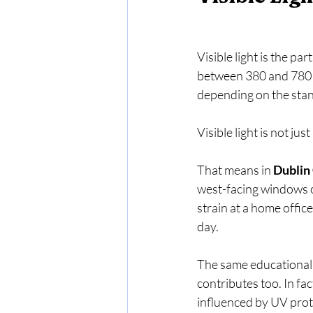
Visible light is the pa
between 380 and 780 n
depending on the stan
Visible light is not jus
That means in 
Dublin
west-facing windows o
strain at a home offic
day.
The same educational ma
contributes too. In fac
influenced by UV prote