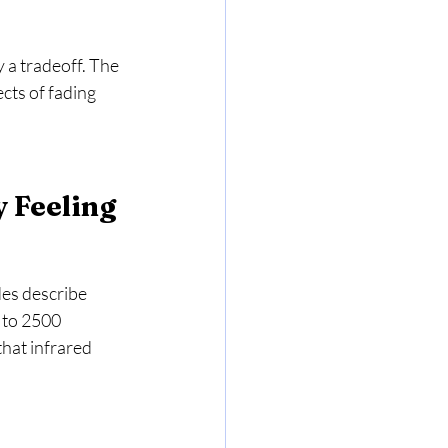
 a tradeoff. The 
cts of fading 
y Feeling
des describe 
 to 2500 
hat infrared 