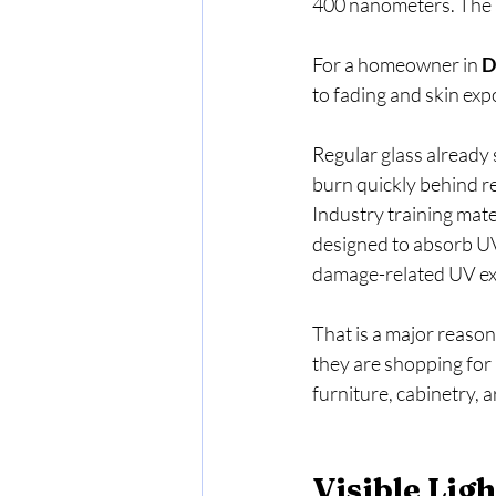
400 nanometers. The a
For a homeowner in 
D
to fading and skin ex
Regular glass already
burn quickly behind re
Industry training mate
designed to absorb UV
damage-related UV exp
That is a major reason
they are shopping for h
furniture, cabinetry, a
Visible Lig