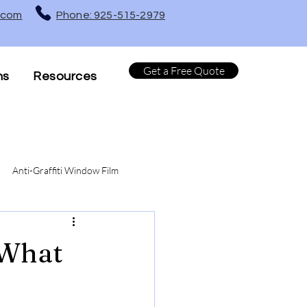
t.com
Phone: 925-515-2979
Get a Free Quote
ns
Resources
Anti-Graffiti Window Film
Turf Protection Window Film
 What