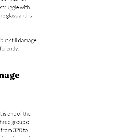
struggle with 
e glass and is 
 but still damage 
ferently.
mage 
 is one of the 
hree groups: 
from 320 to 