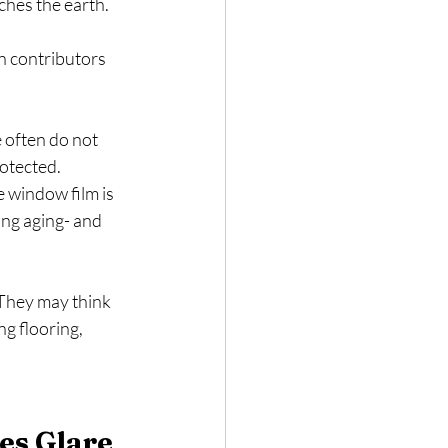
s the earth.   
in contributors 
 often do not 
otected. 
e window film is 
ng aging- and 
They may think 
g flooring, 
es Glare