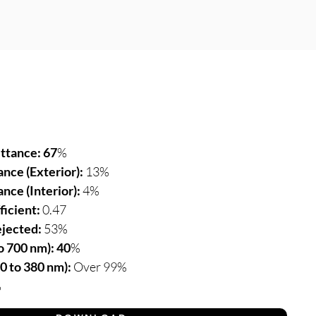
ittance: 67
%
ance (Exterior):
13%
ance (Interior):
4%
ficient:
0.47
ejected:
53%
 700 nm): 40
%
0 to 380 nm):
Over 99%
%