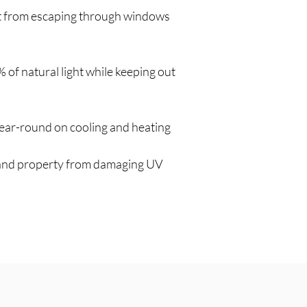
t from escaping through windows
8% of natural light while keeping out
ar-round on cooling and heating
 and property from damaging UV