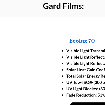
Gard Films:
Ecolux 70
Visible Light Transm
Visible Light Reflect
Visible Light Reflect
Solar Heat Gain Coef
Total Solar Energy R
UV Tdw-ISO@ (300 to
UV Light Blocked (30
Fade Reduction:
51