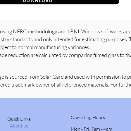
DOWNLOAD
d using NFRC methodology and LBNL Window software, appli
dustry standards and only intended for estimating purposes. T
bject to normal manufacturing variances.
ade reduction are calculated by comparing filmed glass to tha
ge is sourced from Solar Gard and used with permission to 
tered trademark owner of all referenced materials. For further
Operating Hours
Quick Links
About us
Mon - Fri: 7am - 4pm ​​