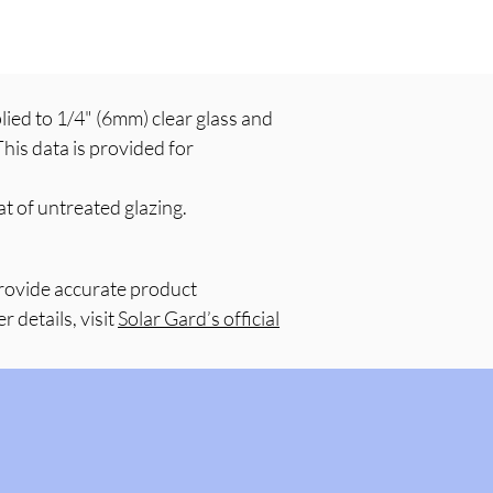
ed to 1/4" (6mm) clear glass and
his data is provided for
t of untreated glazing.
provide accurate product
 details, visit
Solar Gard’s official