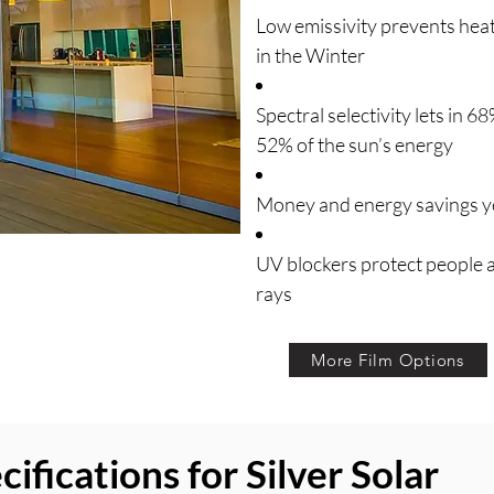
Low emissivity prevents hea
in the Winter
Spectral selectivity lets in 6
52% of the sun’s energy
Money and energy savings ye
UV blockers protect people
rays
More Film Options
fications for Silver Solar