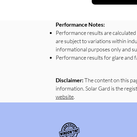
Performance Notes:
Performance results are calculate
are subject to variations within in
informational purposes only and su
Performance results for glare and f
Disclaimer:
The content on this pa
information. Solar Gard is the regis
website
.