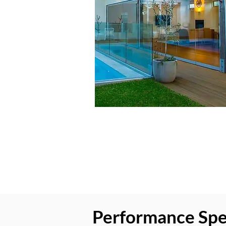
Performance Speci