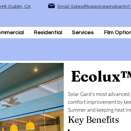
e#8 Dublin, CA
Email: Sales@lowpricewindowtin
mmercial
Residential
Services
Film Optio
Ecolux
Solar Gard’s most advanced
comfort improvement by keepi
Summer and keeping heat insi
Key Benefits