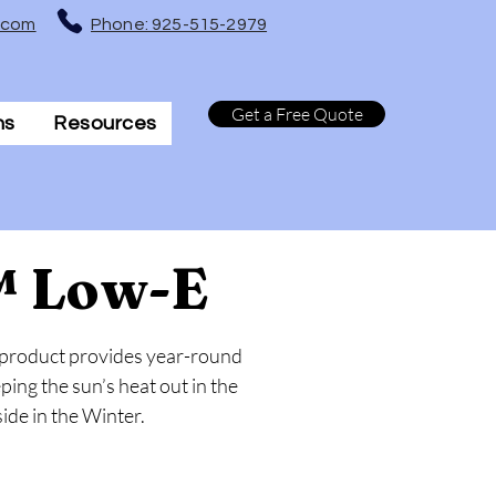
t.com
Phone: 925-515-2979
Get a Free Quote
ns
Resources
™ Low-E
 product provides year-round
ng the sun’s heat out in the
de in the Winter.