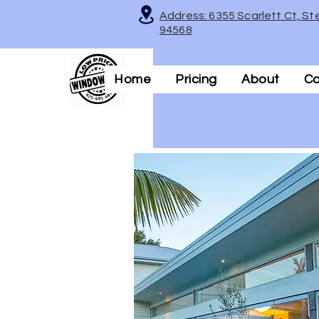
Address: 6355 Scarlett Ct, St
94568
Home
Pricing
About
Co