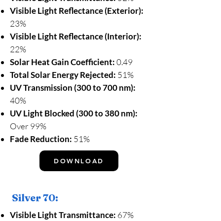
Visible Light Reflectance (Exterior):
23%
Visible Light Reflectance (Interior):
22%
Solar Heat Gain Coefficient:
0.49
Total Solar Energy Rejected:
51%
UV Transmission (300 to 700 nm):
40%
UV Light Blocked (300 to 380 nm):
Over 99%
Fade Reduction:
51%
DOWNLOAD
Silver 70:
Visible Light Transmittance:
67%