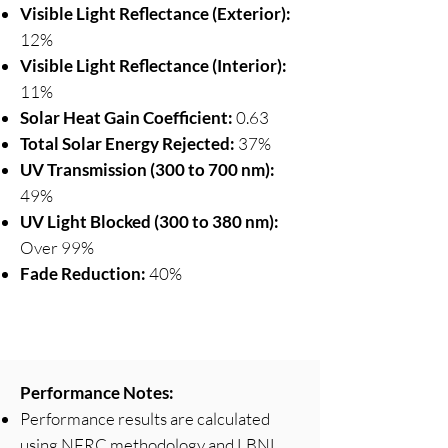
Visible Light Reflectance (Exterior):
12%
Visible Light Reflectance (Interior):
11%
Solar Heat Gain Coefficient:
0.63
Total Solar Energy Rejected:
37%
UV Transmission (300 to 700 nm):
49%
UV Light Blocked (300 to 380 nm):
Over 99%
Fade Reduction:
40%
Performance Notes:
Performance results are calculated
using NFRC methodology and LBNL