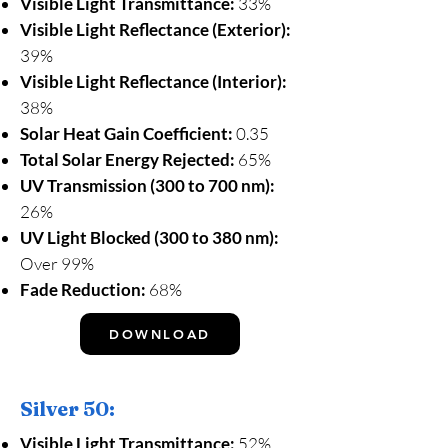
Visible Light Transmittance:
33%
Visible Light Reflectance (Exterior):
39%
Visible Light Reflectance (Interior):
38%
Solar Heat Gain Coefficient:
0.35
Total Solar Energy Rejected:
65%
UV Transmission (300 to 700 nm):
26%
UV Light Blocked (300 to 380 nm):
Over 99%
Fade Reduction:
68%
DOWNLOAD
Silver 50:
Visible Light Transmittance:
52%