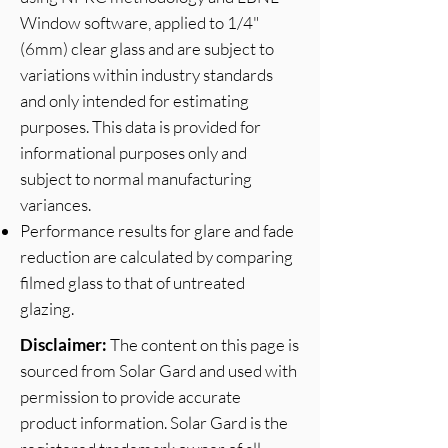
Window software, applied to 1/4"
(6mm) clear glass and are subject to
variations within industry standards
and only intended for estimating
purposes. This data is provided for
informational purposes only and
subject to normal manufacturing
variances.
Performance results for glare and fade
reduction are calculated by comparing
filmed glass to that of untreated
glazing.
Disclaimer:
The content on this page is
sourced from Solar Gard and used with
permission to provide accurate
product information. Solar Gard is the