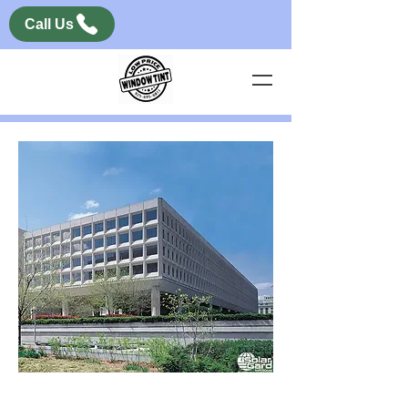
Call Us