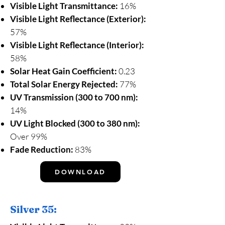
Visible Light Transmittance:
16%
Visible Light Reflectance (Exterior):
57%
Visible Light Reflectance (Interior):
58%
Solar Heat Gain Coefficient:
0.23
Total Solar Energy Rejected:
77%
UV Transmission (300 to 700 nm):
14%
UV Light Blocked (300 to 380 nm):
Over 99%
Fade Reduction:
83%
DOWNLOAD
Silver 35: