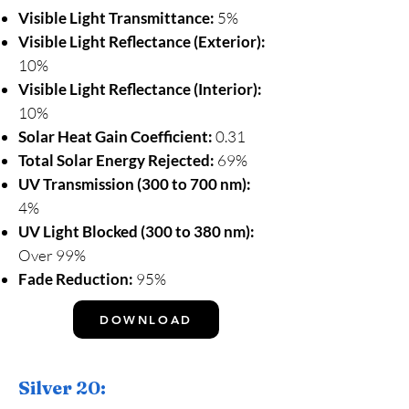
Visible Light Transmittance:
5%
Visible Light Reflectance (Exterior):
10%
Visible Light Reflectance (Interior):
10%
Solar Heat Gain Coefficient:
0.31
Total Solar Energy Rejected:
69%
UV Transmission (300 to 700 nm):
4%
UV Light Blocked (300 to 380 nm):
Over 99%
Fade Reduction:
95%
DOWNLOAD
Silver 20: