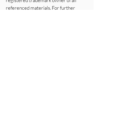
registered trademark owner of all
referenced materials. For further
details, visit
Solar Gard’s official
website
.
Low Price Window Tint
Operating Hours
Mon - Fri: 7am - 4pm ​​
Saturday: 7am - 12pm​
Sunday: Closed
Follow us