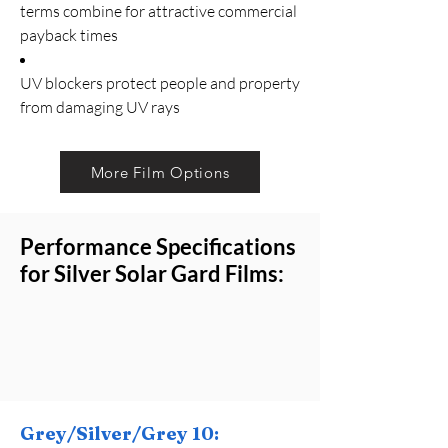
terms combine for attractive commercial
payback times
UV blockers protect people and property
from damaging UV rays
More Film Options
Performance Specifications
for Silver Solar Gard Films:
Grey/Silver/Grey 10: