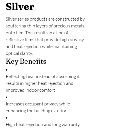
Silver
Silver series products are constructed by
sputtering thin layers of precious metals
onto film. This results in a line of
reflective films that provide high privacy
and heat rejection while maintaining
optical clarity.
Key Benefits
Reflecting heat instead of absorbing it
results in higher heat rejection and
improved indoor comfort
Increases occupant privacy while
enhancing the building exterior
High heat rejection and long warranty