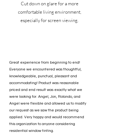
Cut down on glare for a more
comfortable living environment,
especially for screen viewing.
Great experience from beginning to end!
Everyone we encountered was thoughtful,
knowledgeable, punctual, pleasant and
accommodating! Product was reasonable
priced and end result was exactly what we
were looking for. Angel, Jon, Rolando, and
Angel were flexible and allowed us to modify
our request as we saw the product being
applied. Very happy and would recommend
this organization to anyone considering
residential window tinting.