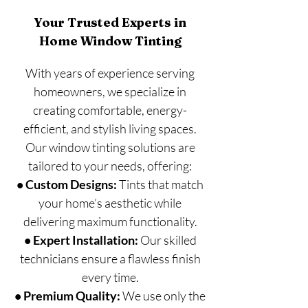
Your Trusted Experts in
Home Window Tinting
With years of experience serving
homeowners, we specialize in
creating comfortable, energy-
efficient, and stylish living spaces.
Our window tinting solutions are
tailored to your needs, offering:
• Custom Designs:
Tints that match
your home’s aesthetic while
delivering maximum functionality.
• Expert Installation:
Our skilled
technicians ensure a flawless finish
every time.
• Premium Quality:
We use only the