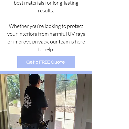
best materials for long-lasting
results.
Whether you’re looking to protect
your interiors from harmful UV rays
or improve privacy, our team is here
to help.
Get a FREE Quote