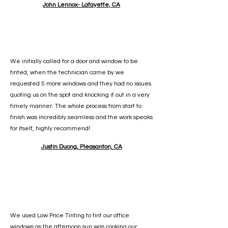
John Lennox- Lafayette, CA
We initially called for a door and window to be
tinted, when the technician came by we
requested 5 more windows and they had no issues
quoting us on the spot and knocking it out in a very
timely manner. The whole process from start to
finish was incredibly seamless and the work speaks
for itself, highly recommend!
Justin Duong, Pleasanton, CA
We used Low Price Tinting to tint our office
windows as the afternoon sun was cooking our