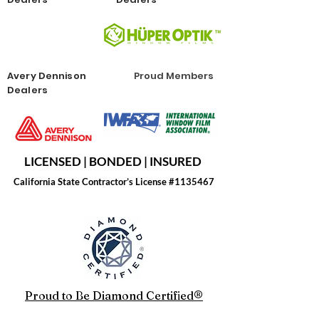
Avery Dennison
Proud Members
Dealers
LICENSED | BONDED | INSURED
California State Contractor’s License #1135467
Proud to Be Diamond Certified®