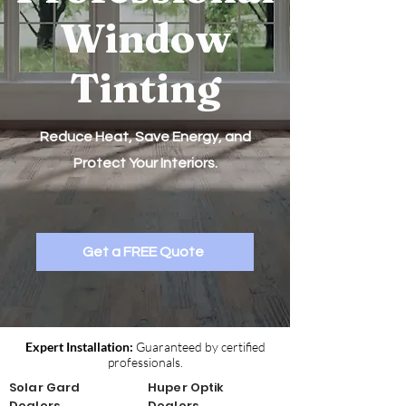
Window
Tinting
Reduce Heat, Save Energy, and
Protect Your Interiors.
Get a FREE Quote
Expert Installation:
Guaranteed by certified
professionals.
Solar Gard
Huper Optik
Dealers
Dealers