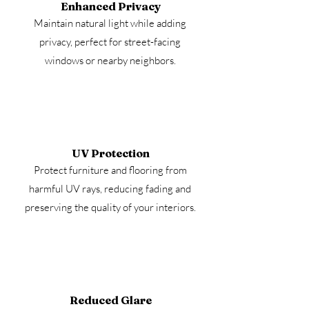
Enhanced Privacy
Maintain natural light while adding
privacy, perfect for street-facing
windows or nearby neighbors.
UV Protection
Protect furniture and flooring from
harmful UV rays, reducing fading and
preserving the quality of your interiors.
Reduced Glare