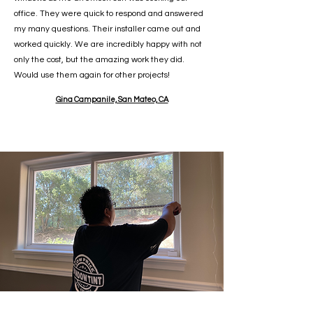
office. They were quick to respond and answered
my many questions. Their installer came out and
worked quickly. We are incredibly happy with not
only the cost, but the amazing work they did.
Would use them again for other projects!
Gina Campanile, San Mateo, CA