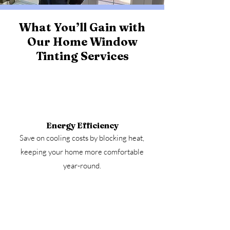
What You’ll Gain with
Our Home Window
Tinting Services
Energy Efficiency
Save on cooling costs by blocking heat,
keeping your home more comfortable
year-round.