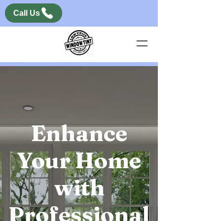
Call Us
Enhance
Your Home
with
Professional