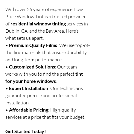
With over 25 years of experience, Low 
Price Window Tint is a trusted provider 
of 
residential window tinting
 services in 
Dublin, CA, and the Bay Area. Here’s 
what sets us apart:
• 
Premium Quality Films
: We use top-of-
the-line materials that ensure durability 
and long-term performance.
• 
Customized Solutions
: Our team 
works with you to find the perfect 
tint 
for your home windows
.
• 
Expert Installation
: Our technicians 
guarantee precise and professional 
installation.
• 
Affordable Pricing
: High-quality 
services at a price that fits your budget.
Get Started Today!