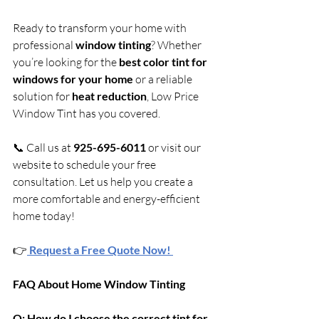
Ready to transform your home with 
professional 
window tinting
? Whether 
you’re looking for the 
best color tint for 
windows for your home
 or a reliable 
solution for 
heat reduction
, Low Price 
Window Tint has you covered.
📞 Call us at 
925-695-6011
 or visit our 
website to schedule your free 
consultation. Let us help you create a 
more comfortable and energy-efficient 
home today!
👉
Request a Free Quote Now! 
FAQ About Home Window Tinting
Q: How do I choose the correct tint for 