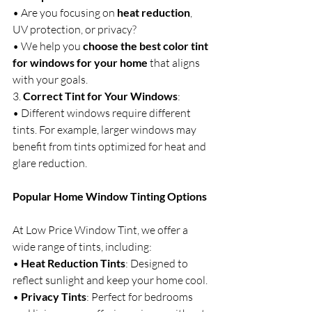
• Are you focusing on 
heat reduction
, 
UV protection, or privacy?
• We help you 
choose the best color tint 
for windows for your home
 that aligns 
with your goals.
3. 
Correct Tint for Your Windows
:
• Different windows require different 
tints. For example, larger windows may 
benefit from tints optimized for heat and 
glare reduction.
Popular Home Window Tinting Options
At Low Price Window Tint, we offer a 
wide range of tints, including:
• 
Heat Reduction Tints
: Designed to 
reflect sunlight and keep your home cool.
• 
Privacy Tints
: Perfect for bedrooms 