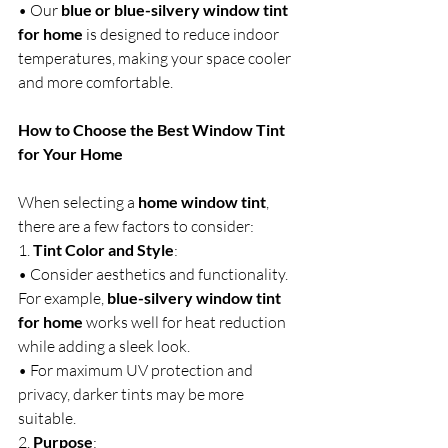
• Our 
blue or blue-silvery window tint 
for home
 is designed to reduce indoor 
temperatures, making your space cooler 
and more comfortable.
How to Choose the Best Window Tint 
for Your Home
When selecting a 
home window tint
, 
there are a few factors to consider:
1. 
Tint Color and Style
:
• Consider aesthetics and functionality. 
For example, 
blue-silvery window tint 
for home
 works well for heat reduction 
while adding a sleek look.
• For maximum UV protection and 
privacy, darker tints may be more 
suitable.
2. 
Purpose
: