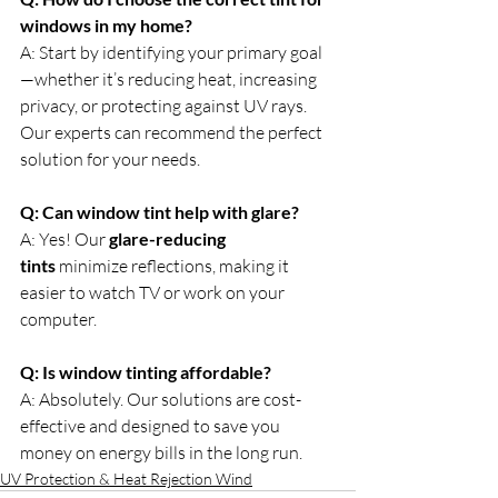
windows in my home?
A: Start by identifying your primary goal
—whether it’s reducing heat, increasing 
privacy, or protecting against UV rays. 
Our experts can recommend the perfect 
solution for your needs.
Q: Can window tint help with glare?
A: Yes! Our 
glare-reducing 
tints
 minimize reflections, making it 
easier to watch TV or work on your 
computer.
Q: Is window tinting affordable?
A: Absolutely. Our solutions are cost-
effective and designed to save you 
money on energy bills in the long run.
UV Protection & Heat Rejection Wind