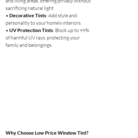
and living areas, offering privacy without 
sacrificing natural light.
• 
Decorative Tints
: Add style and 
personality to your home’s interiors.
• 
UV Protection Tints
: Block up to 99% 
of harmful UV rays, protecting your 
family and belongings.
Why Choose Low Price Window Tint?