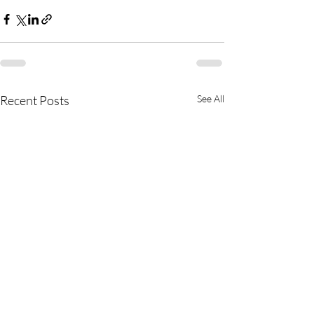
Recent Posts
See All