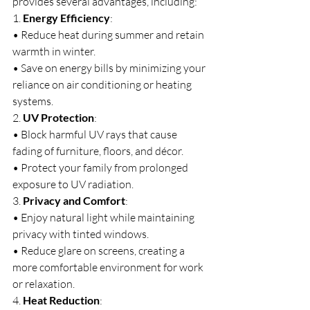
provides several advantages, including:
1. 
Energy Efficiency
:
• Reduce heat during summer and retain 
warmth in winter.
• Save on energy bills by minimizing your 
reliance on air conditioning or heating 
systems.
2. 
UV Protection
:
• Block harmful UV rays that cause 
fading of furniture, floors, and décor.
• Protect your family from prolonged 
exposure to UV radiation.
3. 
Privacy and Comfort
:
• Enjoy natural light while maintaining 
privacy with tinted windows.
• Reduce glare on screens, creating a 
more comfortable environment for work 
or relaxation.
4. 
Heat Reduction
: