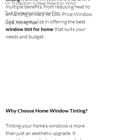
UV Protection & Heat Rejection Wind
multiple benefits, from reducing heat to 
Turf Protection Window Film
enhancing privacy. At Low Price Window 
Tint, we specialize in offering the best 
Legal Tinting Tips
window tint for home
 that suits your 
needs and budget.
Why Choose Home Window Tinting?
Tinting your home’s windows is more 
than just an aesthetic upgrade. It 