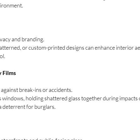
ironment.
ivacy and branding.
patterned, or custom-printed designs can enhance interior ae
ol.
y Films
 against break-ins or accidents.
s windows, holding shattered glass together during impacts o
a deterrent for burglars.