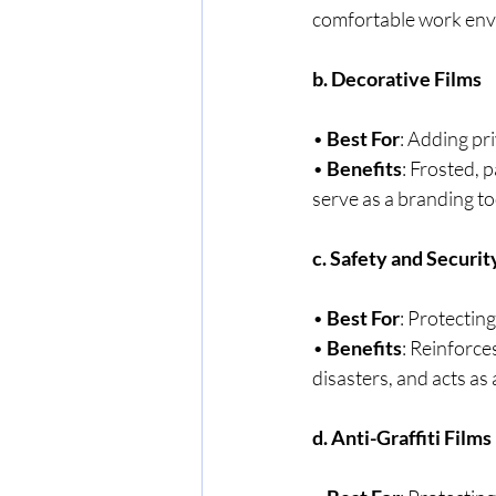
comfortable work env
b. Decorative Films
• 
Best For
: Adding pr
• 
Benefits
: Frosted, 
serve as a branding to
c. Safety and Securit
• 
Best For
: Protecting
• 
Benefits
: Reinforce
disasters, and acts as 
d. Anti-Graffiti Films