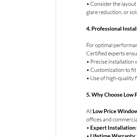
• Consider the layout
glare reduction, or sol
4. Professional Insta
For optimal performanc
Certified experts ensu
• Precise installation
• Customization to fit
• Use of high-quality f
5. Why Choose Low P
At 
Low Price Window
offices and commercia
• 
Expert Installation
• 
Lifetime Warranty