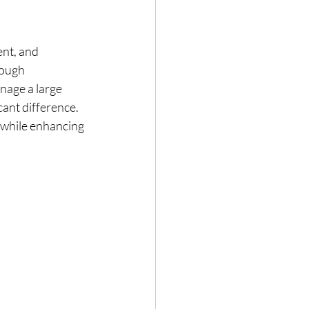
nt, and 
rough 
nage a large 
ant difference. 
 while enhancing 