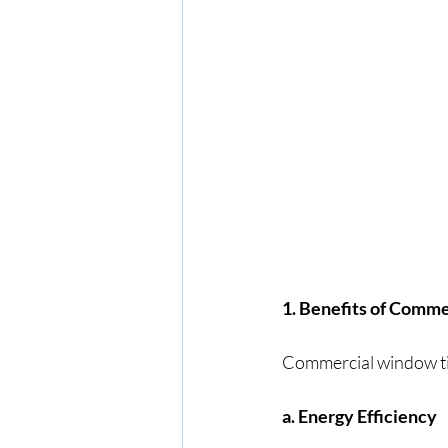
1. Benefits of Comm
Commercial window tin
a. Energy Efficiency