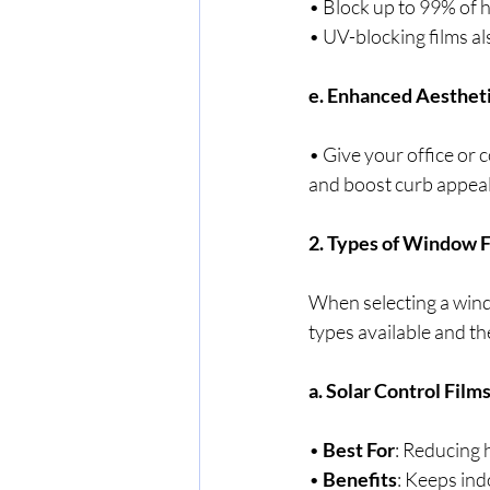
• Block up to 99% of h
• UV-blocking films a
e. Enhanced Aesthet
• Give your office or 
and boost curb appeal
2. Types of Window F
When selecting a windo
types available and the
a. Solar Control Film
• 
Best For
: Reducing 
• 
Benefits
: Keeps ind