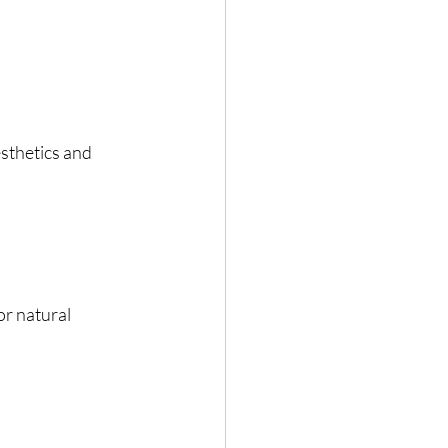
sthetics and 
r natural 