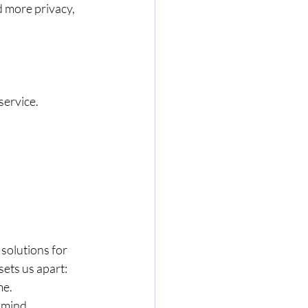
 more privacy, 
ervice. 
 solutions for 
ets us apart:
me.
 mind.