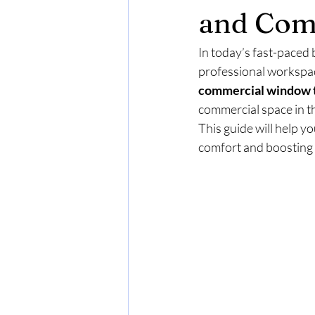
and Com
In today’s fast-paced 
professional workspace
commercial window t
commercial space in th
This guide will help y
comfort and boosting 