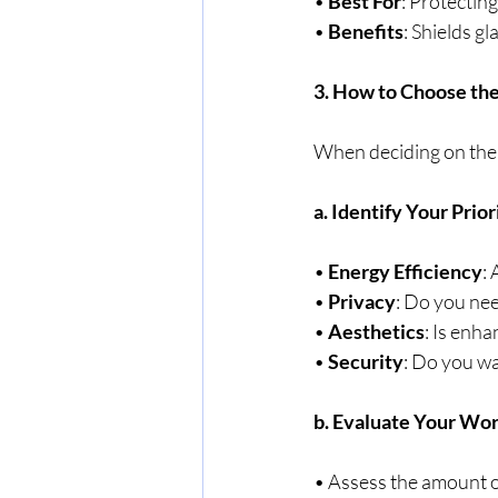
• 
Best For
: Protecting
• 
Benefits
: Shields g
3. How to Choose the
When deciding on the b
a. Identify Your Prior
• 
Energy Efficiency
:
• 
Privacy
: Do you nee
• 
Aesthetics
: Is enha
• 
Security
: Do you wa
b. Evaluate Your Wo
• Assess the amount o