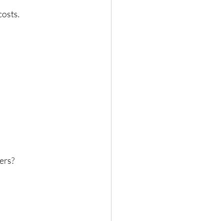
osts. 
ers?