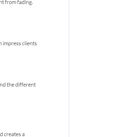
nt from fading.
 impress clients 
nd the different 
d creates a 