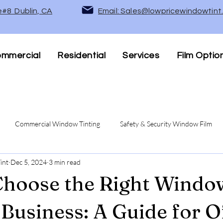
e#8 Dublin, CA
Email: Sales@lowpricewindowtin
mmercial
Residential
Services
Film Optio
Commercial Window Tinting
Safety & Security Window Film
int
Dec 5, 2024
3 min read
Privacy Window Films
UV Protection & Heat Rejection Wind
hoose the Right Windo
 Business: A Guide for O