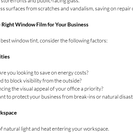
 storefronts and public-facing glass.
lass surfaces from scratches and vandalism, saving on repair c
 Right Window Film for Your Business
est window tint, consider the following factors:
ities
 Are you looking to save on energy costs?
d to block visibility from the outside?
ncing the visual appeal of your office a priority?
nt to protect your business from break-ins or natural disast
rkspace
f natural light and heat entering your workspace.