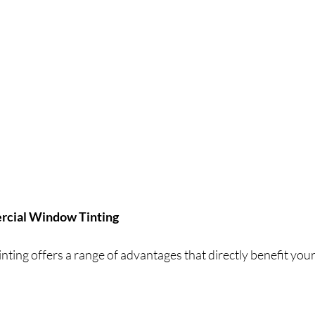
ercial Window Tinting
ting offers a range of advantages that directly benefit your