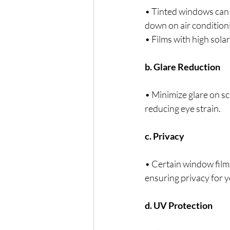
• Tinted windows can 
down on air condition
• Films with high solar
b. Glare Reduction
• Minimize glare on sc
reducing eye strain.
c. Privacy
• Certain window films
ensuring privacy for 
d. UV Protection