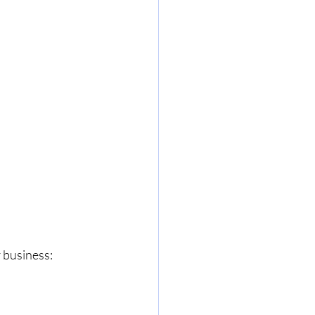
 business: