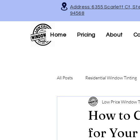
Address: 6355 Scarlett Ct, St
94568
Home
Pricing
About
Co
All Posts
Residential Window Tinting
Low Price Window T
Decorative & Frosted Window Films
How to C
Legal Tinting Tips
for Your