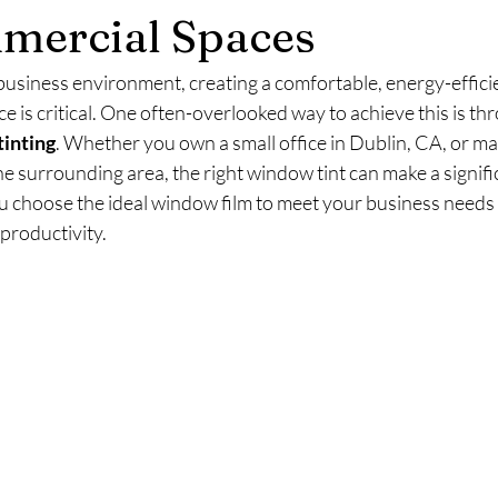
mercial Spaces
business environment, creating a comfortable, energy-efficie
 is critical. One often-overlooked way to achieve this is th
inting
. Whether you own a small office in Dublin, CA, or ma
e surrounding area, the right window tint can make a signific
ou choose the ideal window film to meet your business needs
productivity. 