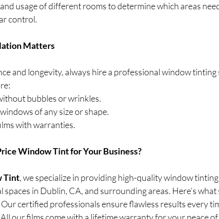
 and usage of different rooms to determine which areas need
ar control.
llation Matters
e and longevity, always hire a professional window tinting s
re:
 without bubbles or wrinkles.
 windows of any size or shape.
ilms with warranties. 
rice Window Tint for Your Business?
 Tint
, we specialize in providing high-quality window tinting
l spaces in Dublin, CA, and surrounding areas. Here’s what s
: Our certified professionals ensure flawless results every ti
: All our films come with a lifetime warranty for your peace of