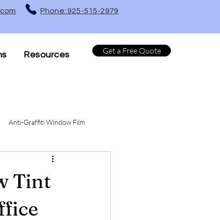
t.com
Phone: 925-515-2979
Get a Free Quote
ns
Resources
Anti-Graffiti Window Film
Turf Protection Window Film
w Tint
ffice