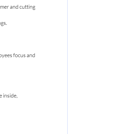
mer and cutting 
ngs.
loyees focus and 
 inside, 