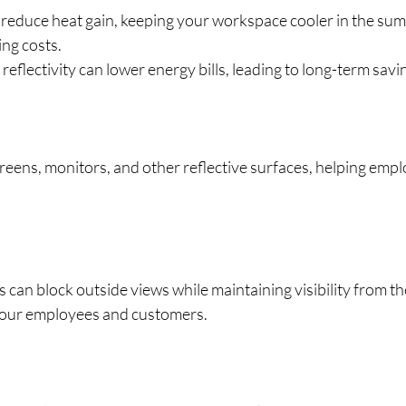
reduce heat gain, keeping your workspace cooler in the sum
ing costs.
 reflectivity can lower energy bills, leading to long-term savi
reens, monitors, and other reflective surfaces, helping emp
 can block outside views while maintaining visibility from the
your employees and customers.