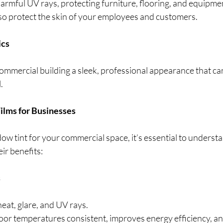
armful UV rays, protecting furniture, flooring, and equipme
lso protect the skin of your employees and customers.
ics
commercial building a sleek, professional appearance that can
. 
ilms for Businesses
w tint for your commercial space, it’s essential to understa
ir benefits:
s
heat, glare, and UV rays.
oor temperatures consistent, improves energy efficiency, an