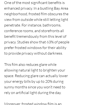
One of the most significant benefits is 
enhanced privacy. In a bustling Bay Area 
neighborhood, frosted film obscures the 
view from outside while still letting light 
penetrate. For instance, bathrooms, 
conference rooms, and storefronts all 
benefit tremendously from this level of 
privacy. Studies show that 63% of people 
prefer frosted windows for their ability 
to provide privacy without darkness.
This film also reduces glare while 
allowing natural light to brighten your 
space. Reducing glare can actually lower 
your energy bills by up to 20% during 
sunny months since you won’t need to 
rely on artificial light during the day. 
Moreover, frosted window film is an 