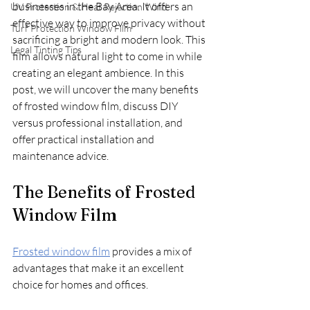
businesses in the Bay Area. It offers an 
UV Protection & Heat Rejection Wind
effective way to improve privacy without 
Turf Protection Window Film
sacrificing a bright and modern look. This 
Legal Tinting Tips
film allows natural light to come in while 
creating an elegant ambience. In this 
post, we will uncover the many benefits 
of frosted window film, discuss DIY 
versus professional installation, and 
offer practical installation and 
maintenance advice. 
The Benefits of Frosted 
Window Film
Frosted window film
 provides a mix of 
advantages that make it an excellent 
choice for homes and offices.