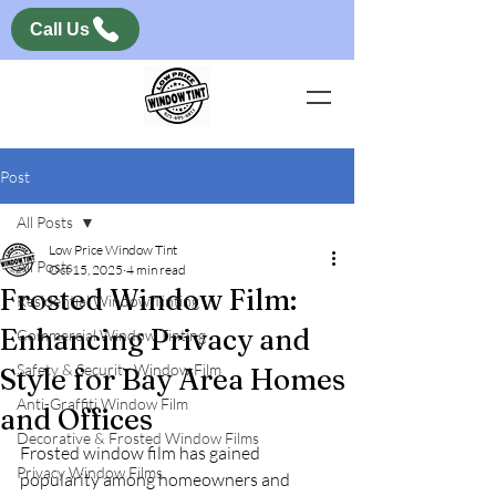
Call Us
Post
All Posts
Low Price Window Tint
All Posts
Oct 15, 2025
4 min read
Frosted Window Film:
Residential Window Tinting
Enhancing Privacy and
Commercial Window Tinting
Safety & Security Window Film
Style for Bay Area Homes
Anti-Graffiti Window Film
and Offices
Decorative & Frosted Window Films
Frosted window film has gained 
Privacy Window Films
popularity among homeowners and 