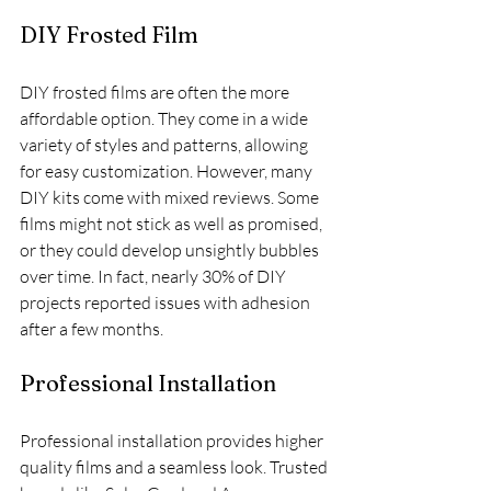
DIY Frosted Film
DIY frosted films are often the more 
affordable option. They come in a wide 
variety of styles and patterns, allowing 
for easy customization. However, many 
DIY kits come with mixed reviews. Some 
films might not stick as well as promised, 
or they could develop unsightly bubbles 
over time. In fact, nearly 30% of DIY 
projects reported issues with adhesion 
after a few months.
Professional Installation
Professional installation provides higher 
quality films and a seamless look. Trusted 