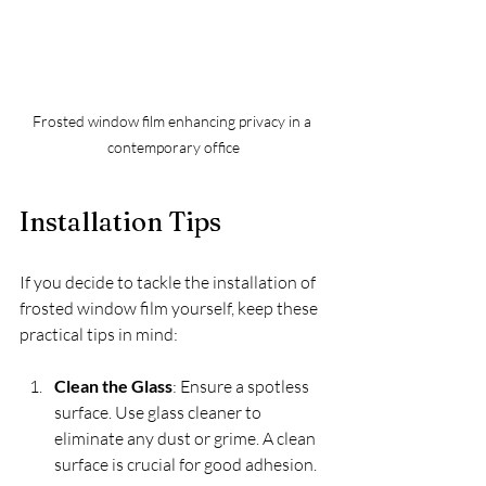
Frosted window film enhancing privacy in a 
contemporary office
Installation Tips
If you decide to tackle the installation of 
frosted window film yourself, keep these 
practical tips in mind:
Clean the Glass
: Ensure a spotless 
surface. Use glass cleaner to 
eliminate any dust or grime. A clean 
surface is crucial for good adhesion.