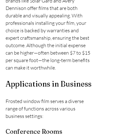
brands like Solar Gard and Avery 
Dennison offer films that are both 
durable and visually appealing. With 
professionals installing your film, your 
choice is backed by warranties and 
expert craftsmanship, ensuring the best 
outcome. Although the initial expense 
can be higher—often between $7 to $15 
per square foot—the long-term benefits 
can make it worthwhile.
Applications in Business
Frosted window film serves a diverse 
range of functions across various 
business settings:
Conference Rooms