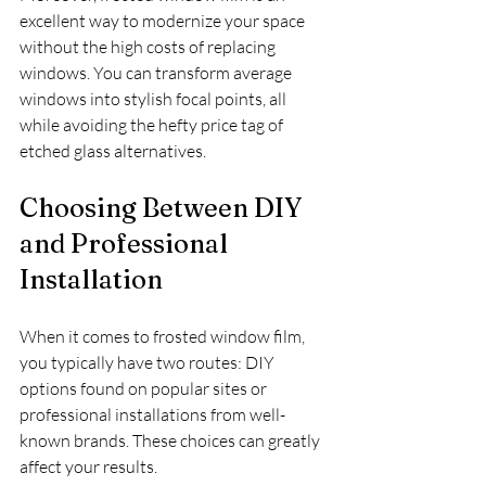
excellent way to modernize your space 
without the high costs of replacing 
windows. You can transform average 
windows into stylish focal points, all 
while avoiding the hefty price tag of 
etched glass alternatives. 
Choosing Between DIY 
and Professional 
Installation
When it comes to frosted window film, 
you typically have two routes: DIY 
options found on popular sites or 
professional installations from well-
known brands. These choices can greatly 
affect your results.