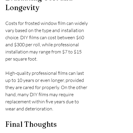
Longevity
Costs for frosted window film can widely 
vary based on the type and installation 
choice. DIY films can cost between $60 
and $300 per roll, while professional 
installation may range from $7 to $15 
per square foot. 
High-quality professional films can last 
up to 10 years or even longer, provided 
they are cared for properly. On the other 
hand, many DIY films may require 
replacement within five years due to 
wear and deterioration.
Final Thoughts