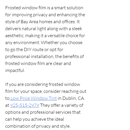
Frosted window film is a smart solution 
for improving privacy and enhancing the 
style of Bay Area homes and offices. It 
delivers natural light along with a sleek 
aesthetic, making it a versatile choice for 
any environment. Whether you choose 
to go the DIY route or opt for 
professional installation, the benefits of 
frosted window film are clear and 
impactful. 
If you are considering frosted window 
film for your space, consider reaching out 
to
 Low Price Window Tint
 in Dublin, CA.  
at 
925-515-2979
 They offer a variety of 
options and professional services that 
can help you achieve the ideal 
combination of privacy and style. 