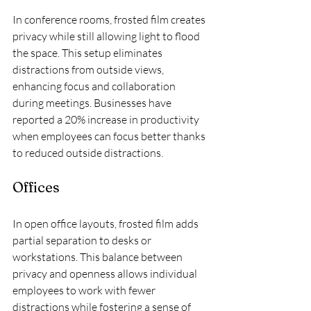
In conference rooms, frosted film creates 
privacy while still allowing light to flood 
the space. This setup eliminates 
distractions from outside views, 
enhancing focus and collaboration 
during meetings. Businesses have 
reported a 20% increase in productivity 
when employees can focus better thanks 
to reduced outside distractions.
Offices
In open office layouts, frosted film adds 
partial separation to desks or 
workstations. This balance between 
privacy and openness allows individual 
employees to work with fewer 
distractions while fostering a sense of 