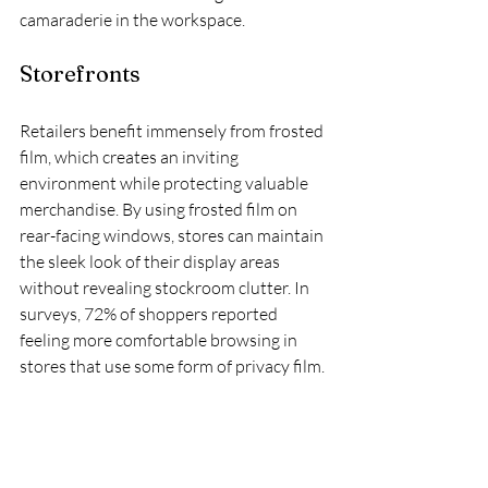
camaraderie in the workspace.
Storefronts
Retailers benefit immensely from frosted 
film, which creates an inviting 
environment while protecting valuable 
merchandise. By using frosted film on 
rear-facing windows, stores can maintain 
the sleek look of their display areas 
without revealing stockroom clutter. In 
surveys, 72% of shoppers reported 
feeling more comfortable browsing in 
stores that use some form of privacy film.