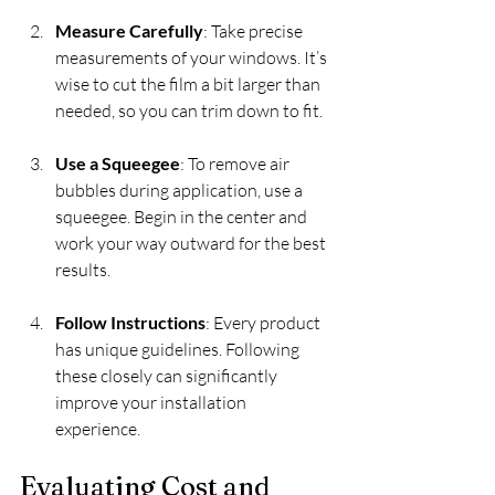
Measure Carefully
: Take precise 
measurements of your windows. It’s 
wise to cut the film a bit larger than 
needed, so you can trim down to fit.
Use a Squeegee
: To remove air 
bubbles during application, use a 
squeegee. Begin in the center and 
work your way outward for the best 
results.
Follow Instructions
: Every product 
has unique guidelines. Following 
these closely can significantly 
improve your installation 
experience.
Evaluating Cost and 