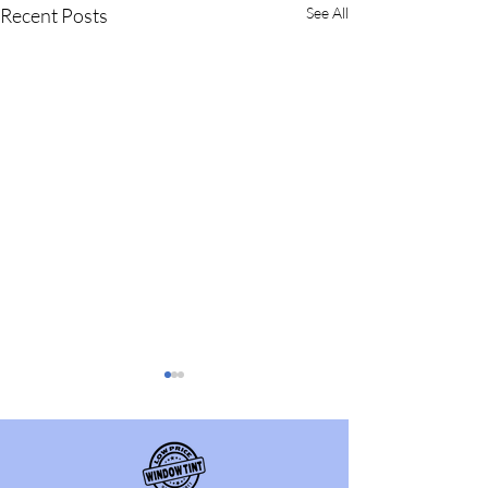
Recent Posts
See All