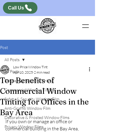
Call Us
Post
All Posts
Low Price Window Tint
All Posts
Apr 10, 2025
2 min read
Top Benefits of
Residential Window Tinting
Commercial Window
Commercial Window Tinting
Safety & Security Window Film
Tinting for Offices in the
Anti-Graffiti Window Film
Bay Area
Decorative & Frosted Window Films
If you own or manage an office or 
Privacy Window Films
commercial building in the Bay Area, 