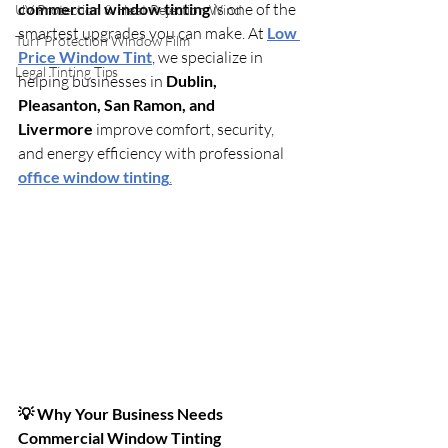
commercial window tinting
 is one of the 
UV Protection & Heat Rejection Wind
smartest upgrades you can make. At 
Low 
Turf Protection Window Film
Price Window Tint
, we specialize in 
Legal Tinting Tips
helping businesses in 
Dublin, 
Pleasanton, San Ramon, and 
Livermore
 improve comfort, security, 
and energy efficiency with professional 
office window tinting
.
💡 Why Your Business Needs 
Commercial Window Tinting