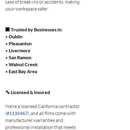
case of break-ins or accidents, making 
your workspace safer.
🏢 Trusted by Businesses in:
• 
Dublin
• 
Pleasanton
• 
Livermore
• 
San Ramon
• 
Walnut Creek
• 
East Bay Area
🔧 Licensed & Insured
We’re a licensed California contractor 
(
#1135467
), and all films come with 
manufacturer warranties and 
professional installation that meets 