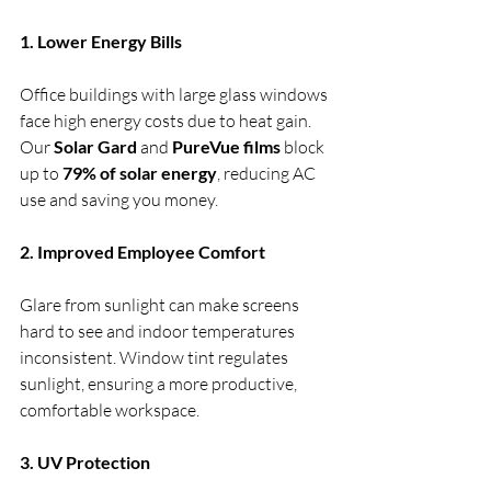
1. Lower Energy Bills
Office buildings with large glass windows 
face high energy costs due to heat gain. 
Our 
Solar Gard
 and 
PureVue films
 block 
up to 
79% of solar energy
, reducing AC 
use and saving you money.
2. Improved Employee Comfort
Glare from sunlight can make screens 
hard to see and indoor temperatures 
inconsistent. Window tint regulates 
sunlight, ensuring a more productive, 
comfortable workspace.
3. UV Protection