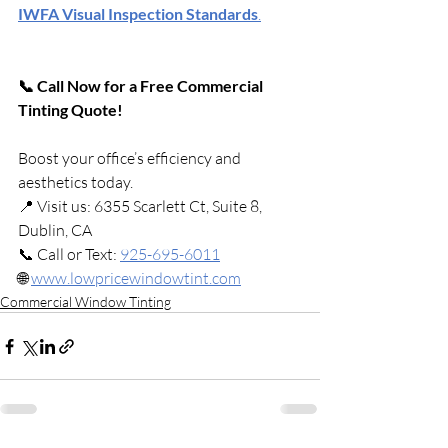
IWFA Visual Inspection Standards
.
📞 Call Now for a Free Commercial 
Tinting Quote!
Boost your office’s efficiency and 
aesthetics today.
📍 Visit us: 6355 Scarlett Ct, Suite 8, 
Dublin, CA
📞 Call or Text: 
925-695-6011
🌐 
www.lowpricewindowtint.com
Commercial Window Tinting