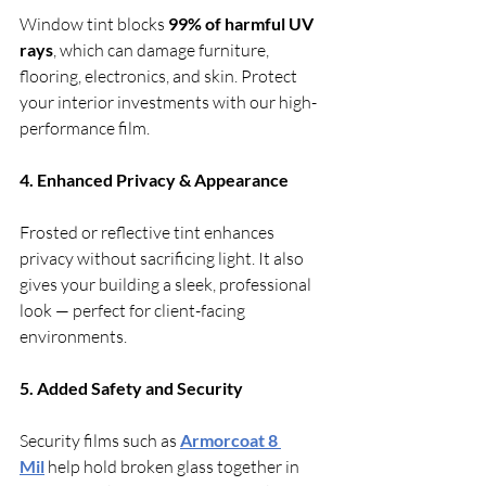
Window tint blocks 
99% of harmful UV 
rays
, which can damage furniture, 
flooring, electronics, and skin. Protect 
your interior investments with our high-
performance film.
4. Enhanced Privacy & Appearance
Frosted or reflective tint enhances 
privacy without sacrificing light. It also 
gives your building a sleek, professional 
look — perfect for client-facing 
environments.
5. Added Safety and Security
Security films such as 
Armorcoat 8 
Mil
 help hold broken glass together in 