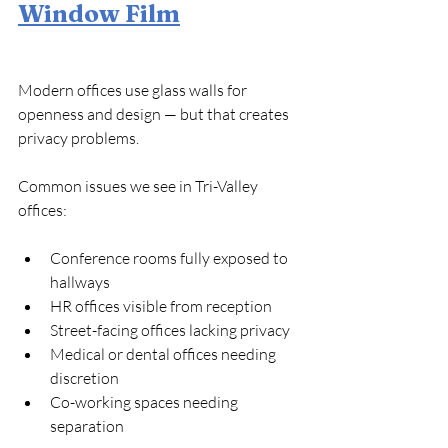
Window Film
Modern offices use glass walls for 
openness and design — but that creates 
privacy problems.
Common issues we see in Tri-Valley 
offices:
Conference rooms fully exposed to 
hallways
HR offices visible from reception
Street-facing offices lacking privacy
Medical or dental offices needing 
discretion
Co-working spaces needing 
separation