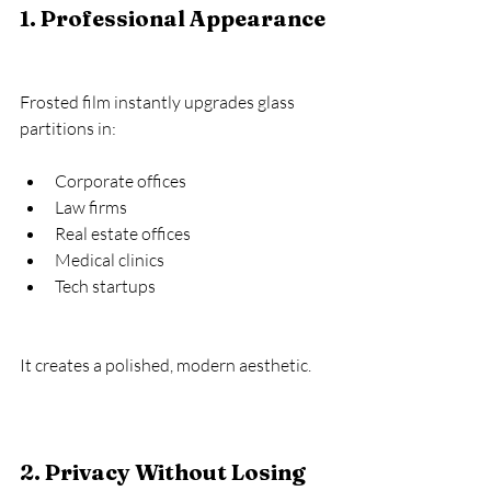
1. Professional Appearance
Frosted film instantly upgrades glass 
partitions in:
Corporate offices
Law firms
Real estate offices
Medical clinics
Tech startups
It creates a polished, modern aesthetic.
2. Privacy Without Losing 