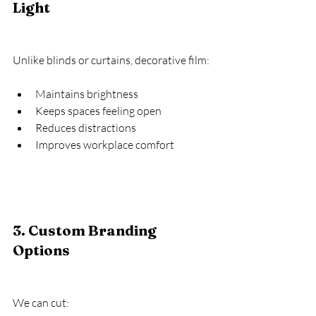
Light
Unlike blinds or curtains, decorative film:
Maintains brightness
Keeps spaces feeling open
Reduces distractions
Improves workplace comfort
3. Custom Branding 
Options
We can cut: