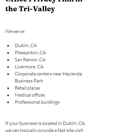
the Tri-Valley
We serve:
Dublin, CA
Pleasanton, CA
San Ramon, CA
Livermore, CA
Corporate centers near Hacienda 
Business Park
Retail plazas
Medical offices
Professional buildings
If your business is located in Dublin, CA, 
we can typically provide a fast site visit 