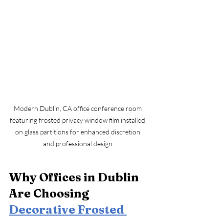
Modern Dublin, CA office conference room 
featuring frosted privacy window film installed 
on glass partitions for enhanced discretion 
and professional design.
Why Offices in Dublin 
Are Choosing 
Decorative Frosted 