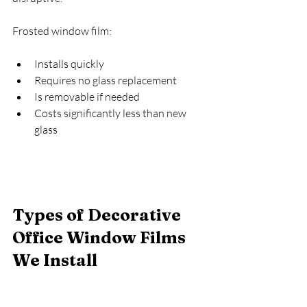
Frosted window film:
Installs quickly
Requires no glass replacement
Is removable if needed
Costs significantly less than new 
glass
Types of Decorative 
Office Window Films 
We Install