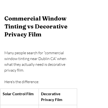
Commercial Window 
Tinting vs Decorative 
Privacy Film
Many people search for “commercial 
window tinting near Dublin CA” when 
what they actually need is decorative 
privacy film.
Here’s the difference:
Solar Control Film
Decorative 
Privacy Film