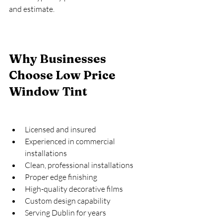
and estimate.
Why Businesses 
Choose Low Price 
Window Tint
Licensed and insured
Experienced in commercial 
installations
Clean, professional installations
Proper edge finishing
High-quality decorative films
Custom design capability
Serving Dublin for years