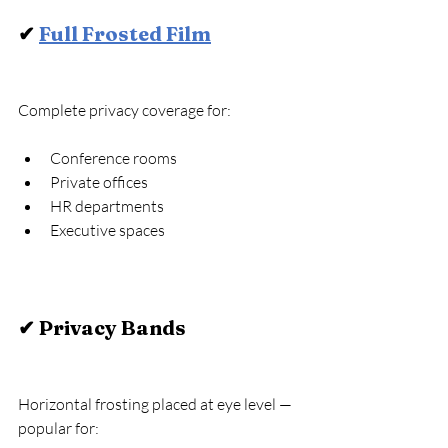
✔ 
Full Frosted Film
Complete privacy coverage for:
Conference rooms
Private offices
HR departments
Executive spaces
✔ Privacy Bands
Horizontal frosting placed at eye level — 
popular for: