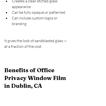
Creates a clean etched-glass 
appearance
Can be fully opaque or patterned
Can include custom logos or 
branding
It gives the look of sandblasted glass — 
at a fraction of the cost.
Benefits of Office 
Privacy Window Film 
in Dublin, CA