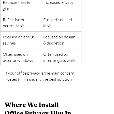
Reduces heat & 
Increases privacy
glare
Reflective or 
Frosted / etched 
neutral look
look
Focused on energy 
Focused on design 
savings
& discretion
Often used on 
Often used on 
exterior windows
interior glass walls
If your office privacy is the main concern, 
frosted film is usually the best solution.
Where We Install 
Office Privacy Film in 