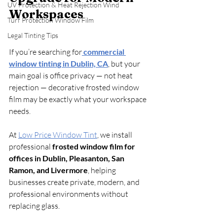
UV Protection & Heat Rejection Wind
Workspaces
Turf Protection Window Film
Legal Tinting Tips
If you’re searching for
commercial 
window tinting in Dublin, CA
, but your 
main goal is office privacy — not heat 
rejection — decorative frosted window 
film may be exactly what your workspace 
needs.
At 
Low Price Window Tint
, we install 
professional 
frosted window film for 
offices in Dublin, Pleasanton, San 
Ramon, and Livermore
, helping 
businesses create private, modern, and 
professional environments without 
replacing glass.