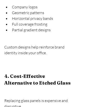
Company logos
Geometric patterns
Horizontal privacy bands
Full coverage frosting
Partial gradient designs
Custom designs help reinforce brand 
identity inside your office.
4. Cost-Effective 
Alternative to Etched Glass
Replacing glass panels is expensive and 
disruptive.