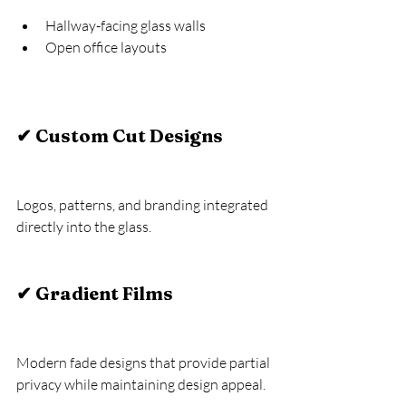
Hallway-facing glass walls
Open office layouts
✔ Custom Cut Designs
Logos, patterns, and branding integrated 
directly into the glass.
✔ Gradient Films
Modern fade designs that provide partial 
privacy while maintaining design appeal.