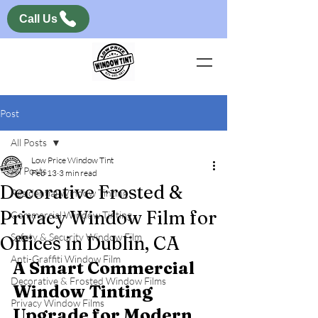
Call Us
Post
All Posts
Low Price Window Tint
All Posts
Feb 13
3 min read
Decorative Frosted &
Residential Window Tinting
Privacy Window Film for
Commercial Window Tinting
Safety & Security Window Film
Offices in Dublin, CA
Anti-Graffiti Window Film
A Smart Commercial 
Decorative & Frosted Window Films
Window Tinting 
Privacy Window Films
Upgrade for Modern 