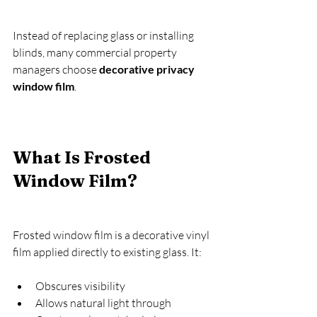
Instead of replacing glass or installing 
blinds, many commercial property 
managers choose 
decorative privacy 
window film
.
What Is Frosted 
Window Film?
Frosted window film is a decorative vinyl 
film applied directly to existing glass. It:
Obscures visibility
Allows natural light through