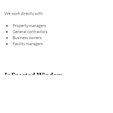
We work directly with:
Property managers
General contractors
Business owners
Facility managers
Is Frosted Window 
Film Permanent?
It is long-lasting but removable.